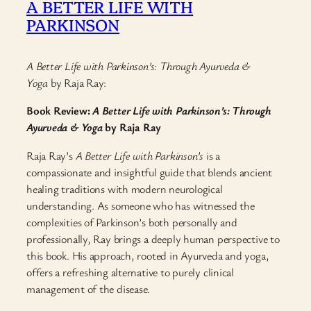
A BETTER LIFE WITH
PARKINSON
A Better Life with Parkinson’s: Through Ayurveda &
Yoga
by Raja Ray:
Book Review:
A Better Life with Parkinson’s: Through
Ayurveda & Yoga
by Raja Ray
Raja Ray’s
A Better Life with Parkinson’s
is a
compassionate and insightful guide that blends ancient
healing traditions with modern neurological
understanding. As someone who has witnessed the
complexities of Parkinson’s both personally and
professionally, Ray brings a deeply human perspective to
this book. His approach, rooted in Ayurveda and yoga,
offers a refreshing alternative to purely clinical
management of the disease.