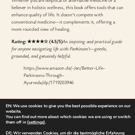
Whether you are skeptical of alternative medicine or a
believer in holistic wellness, this book offers tools that can
enhance quality of life. It doesn’t compete with
conventional medicine—it complements it, offering a
more rounded view of healing.
Rating: ★★★★☆ (4.5/5)
An inspiring and practical guide
for anyone navigating life with Parkinson’s—gentle,
grounded, and genuinely helpful.
https://www.amazon.de/-/en/Better-Life-
Parkinsons-Through-
Ayurveda/dp/1719203946
27. April 2025
EN: We use cookies to give you the best possible experience on our
website.
You can find out more about which cookies we are using or switch
them off in [
settings
].
DE: Wir verwenden Cookies, um dir die bestmögliche Erfahrung