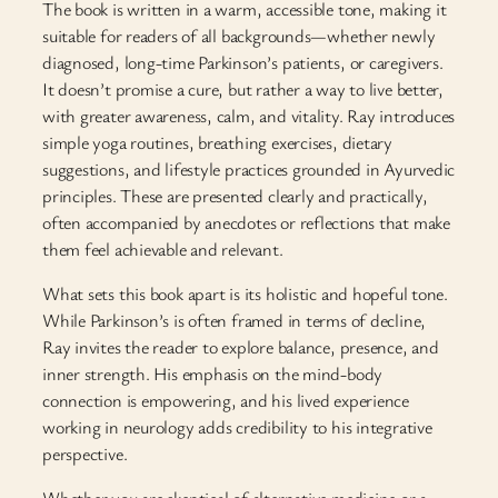
The book is written in a warm, accessible tone, making it
suitable for readers of all backgrounds—whether newly
diagnosed, long-time Parkinson’s patients, or caregivers.
It doesn’t promise a cure, but rather a way to live better,
with greater awareness, calm, and vitality. Ray introduces
simple yoga routines, breathing exercises, dietary
suggestions, and lifestyle practices grounded in Ayurvedic
principles. These are presented clearly and practically,
often accompanied by anecdotes or reflections that make
them feel achievable and relevant.
What sets this book apart is its holistic and hopeful tone.
While Parkinson’s is often framed in terms of decline,
Ray invites the reader to explore balance, presence, and
inner strength. His emphasis on the mind-body
connection is empowering, and his lived experience
working in neurology adds credibility to his integrative
perspective.