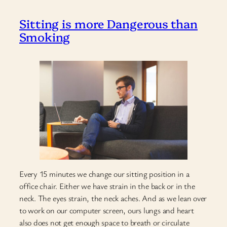
Sitting is more Dangerous than
Smoking
Every 15 minutes we change our sitting position in a
office chair. Either we have strain in the back or in the
neck. The eyes strain, the neck aches. And as we lean over
to work on our computer screen, ours lungs and heart
also does not get enough space to breath or circulate