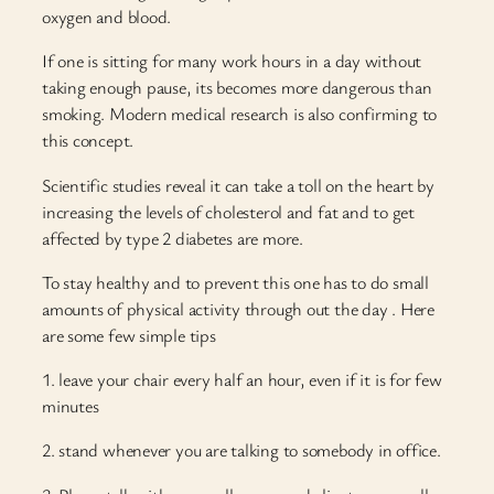
oxygen and blood.
If one is sitting for many work hours in a day without
taking enough pause, its becomes more dangerous than
smoking. Modern medical research is also confirming to
this concept.
Scientific studies reveal it can take a toll on the heart by
increasing the levels of cholesterol and fat and to get
affected by type 2 diabetes are more.
To stay healthy and to prevent this one has to do small
amounts of physical activity through out the day . Here
are some few simple tips
1. leave your chair every half an hour, even if it is for few
minutes
2. stand whenever you are talking to somebody in office.