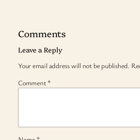
Comments
Leave a Reply
Your email address will not be published.
Req
Comment
*
Name
*