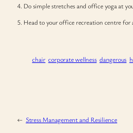
4. Do simple stretches and office yoga at yo
5. Head to your office recreation centre for
chair
corporate wellness
dangerous
h
←
Stress Management and Resilience