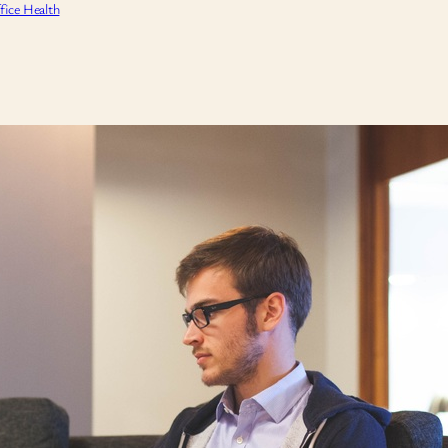
fice Health