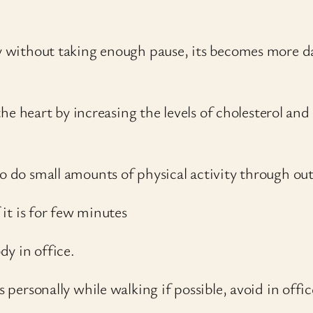
 day without taking enough pause, its becomes mor
n the heart by increasing the levels of cholesterol an
to do small amounts of physical activity through ou
 it is for few minutes
dy in office.
s personally while walking if possible, avoid in offic