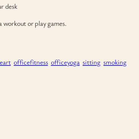
ur desk
 a workout or play games.
eart
officefitness
officeyoga
sitting
smoking