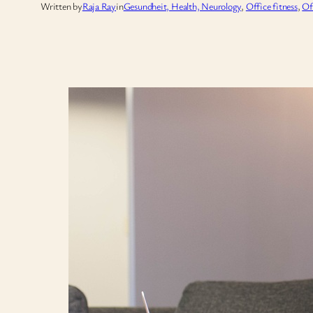
Written by
Raja Ray
in
Gesundheit, Health, Neurology
, 
Office fitness
, 
Of