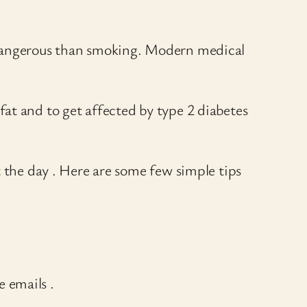
e dangerous than smoking. Modern medical
d fat and to get affected by type 2 diabetes
t the day . Here are some few simple tips
e emails .