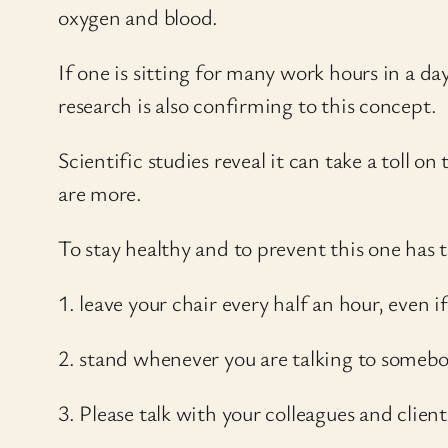
oxygen and blood.
If one is sitting for many work hours in a
research is also confirming to this concept.
Scientific studies reveal it can take a toll o
are more.
To stay healthy and to prevent this one has 
1. leave your chair every half an hour, even if
2. stand whenever you are talking to somebo
3. Please talk with your colleagues and client