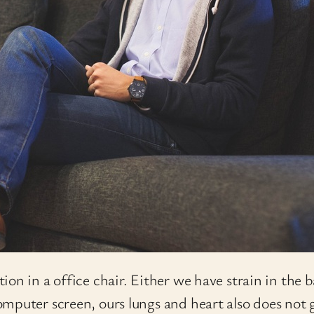
on in a office chair. Either we have strain in the b
mputer screen, ours lungs and heart also does not 