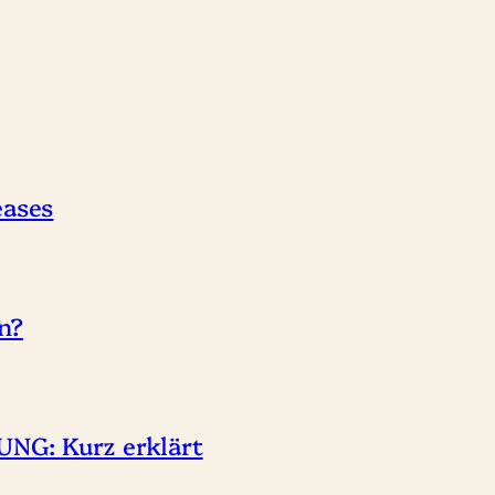
eases
n?
NG: Kurz erklärt