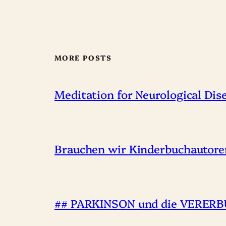
MORE POSTS
Meditation for Neurological Dis
Brauchen wir Kinderbuchautore
## PARKINSON und die VERERBU