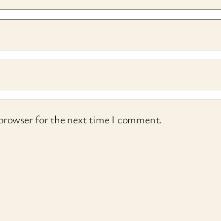
 browser for the next time I comment.