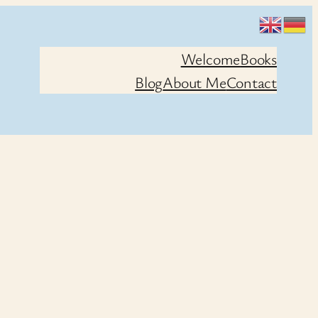
Welcome
Books
Blog
About Me
Contact