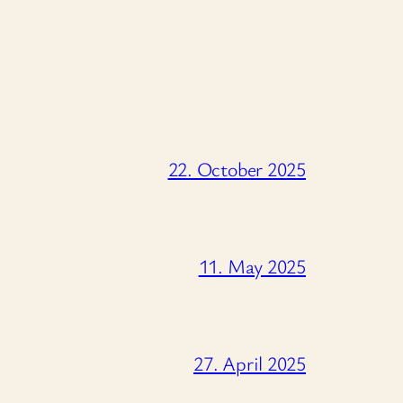
22. October 2025
11. May 2025
27. April 2025