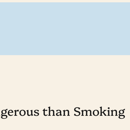
ngerous than Smoking