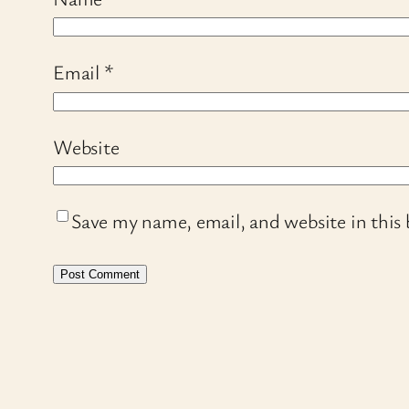
Email
*
Website
Save my name, email, and website in this