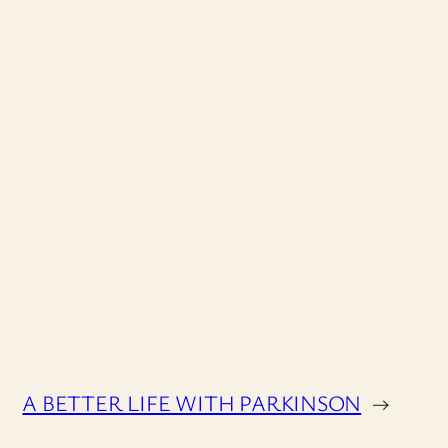
A BETTER LIFE WITH PARKINSON
→