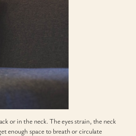
ack or in the neck. The eyes strain, the neck
get enough space to breath or circulate