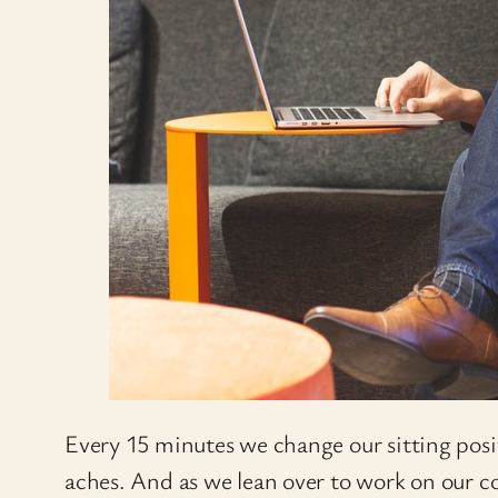
Every 15 minutes we change our sitting positi
aches. And as we lean over to work on our co