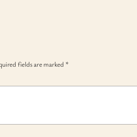
uired fields are marked
*